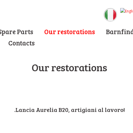
Spare Parts
Our restorations
Barnfin
Contacts
Our restorations
.Lancia Aurelia B20, artigiani al lavoro!