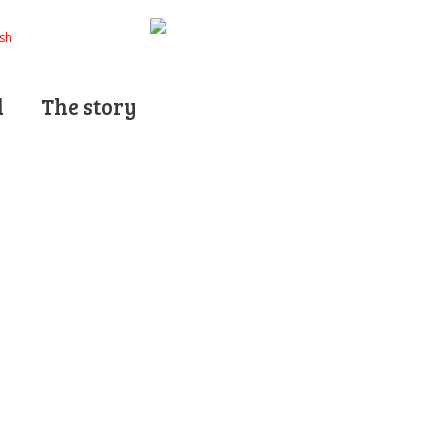
d
The story