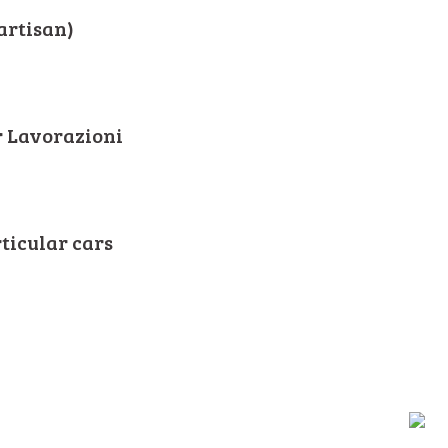
artisan)
r Lavorazioni
rticular cars
ALY - Tel +39.0534.53922 / 53544