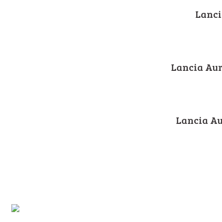
Lanci
Lancia Aur
Lancia Au
2003-2020 © Marchioni Automobil