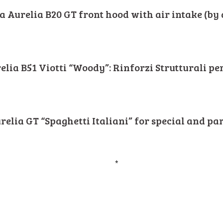
a Aurelia B20 GT front hood with air intake (by 
elia B51 Viotti “Woody”: Rinforzi Strutturali pe
relia GT “Spaghetti Italiani” for special and pa
*
i - via Nazionale 7, Fr. Villaggio Europa - 40042 Lizzano in Belvedere (BO) IT