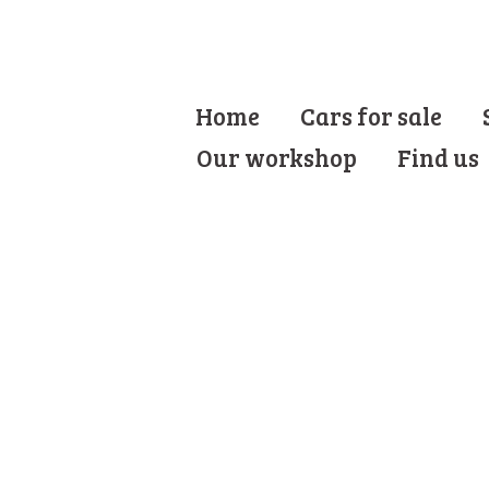
Home
Cars for sale
Our workshop
Find us